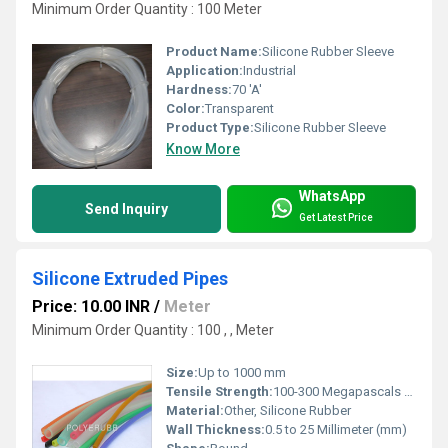
Minimum Order Quantity : 100 Meter
Product Name:
Silicone Rubber Sleeve
Application:
Industrial
Hardness:
70 'A'
Color:
Transparent
Product Type:
Silicone Rubber Sleeve
Know More
WhatsApp
Send Inquiry
Get Latest Price
Silicone Extruded Pipes
Price: 10.00 INR
/
Meter
Minimum Order Quantity : 100 , , Meter
Size:
Up to 1000 mm
Tensile Strength:
100-300 Megapascals (MPa )
Material:
Other, Silicone Rubber
Wall Thickness:
0.5 to 25 Millimeter (mm)