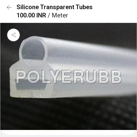
Silicone Transparent Tubes
100.00 INR
/ Meter