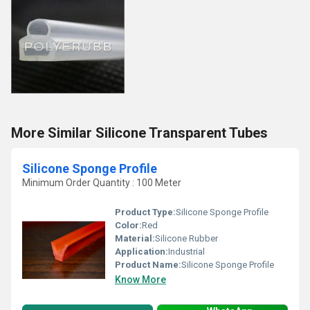
More Similar Silicone Transparent Tubes
Silicone Sponge Profile
Minimum Order Quantity : 100 Meter
Product Type:
Silicone Sponge Profile
Color:
Red
Material:
Silicone Rubber
Application:
Industrial
Product Name:
Silicone Sponge Profile
Know More