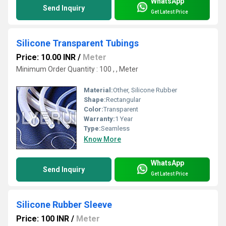
WhatsApp
Send Inquiry
Get Latest Price
Silicone Transparent Tubings
Price: 10.00 INR
/
Meter
Minimum Order Quantity : 100 , , Meter
Material:
Other, Silicone Rubber
Shape:
Rectangular
Color:
Transparent
Warranty:
1 Year
Type:
Seamless
Know More
WhatsApp
Send Inquiry
Get Latest Price
Silicone Rubber Sleeve
Price: 100 INR
/
Meter