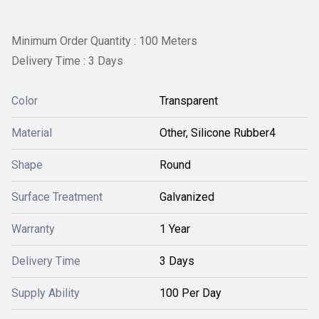
Minimum Order Quantity : 100 Meters
Delivery Time : 3 Days
Color
Transparent
Material
Other, Silicone Rubber4
Shape
Round
Surface Treatment
Galvanized
Warranty
1 Year
Delivery Time
3 Days
Supply Ability
100 Per Day