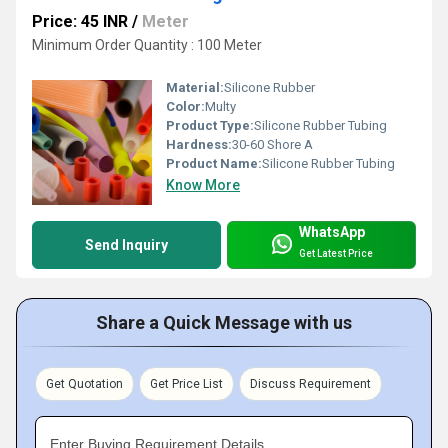
Price: 45 INR
/
Meter
Minimum Order Quantity : 100 Meter
Material:
Silicone Rubber
Color:
Multy
Product Type:
Silicone Rubber Tubing
Hardness:
30-60 Shore A
Product Name:
Silicone Rubber Tubing
Know More
WhatsApp
Send Inquiry
Get Latest Price
Share a Quick Message with us
Get Quotation
Get Price List
Discuss Requirement
Enter Buying Requirement Details