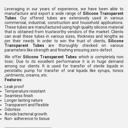
Leveraging in our years of experience, we have been able to
manufacture and export a wide range of
Silicone Transparent
Tubes
. Our offered tubes are extensively used in various
commercial, industrial, construction and household applications.
These tubes are manufactured using high quality silicone material
that is obtained from trustworthy vendors of the market. Clients
can avail these tubes in various sizes, thickness and lengths as
per their needs. In order to win the trust of clients,
Silicone
Transparent Tubes
are thoroughly checked on various
parameters like strength and finishing ensuring zero-defect.
We offer
Silicone Transparent Tubes
which is completely non
toxic. Due to its excellent performance it is in huge demand
among our clients. It is used for transfer of sterile liquids in
peristaltic pump for transfer of oral liquids like syrups, tonics
,ointments, creams, etc.
Features:
Leak proof
Temperature resistant
Seamless finish
Longer lasting nature
Transparent and Flexible
Odorless
Avoids bacterial growth.
Non- adherence to tissue.