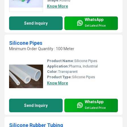
Shape:
Round
Know More
WhatsApp
Send Inquiry
Get Latest Price
Silicone Pipes
Minimum Order Quantity : 100 Meter
Product Name:
Silicone Pipes
Application:
Pharma, Industrial
Color:
Transparent
Product Type:
Silicone Pipes
Know More
WhatsApp
Send Inquiry
Get Latest Price
Silicone Rubber Tubing