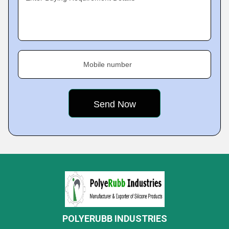
Mobile number
POLYERUBB INDUSTRIES