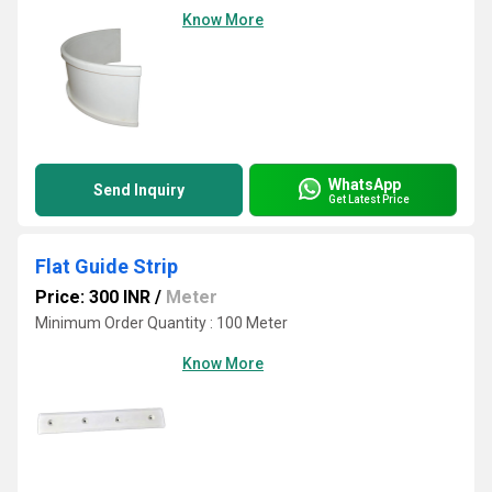
Know More
WhatsApp
Send Inquiry
Get Latest Price
Flat Guide Strip
Price: 300 INR
/
Meter
Minimum Order Quantity : 100 Meter
Know More