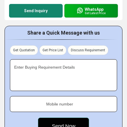
WhatsApp
Send Inquiry
Get Latest Price
Share a Quick Message with us
Get Quotation
Get Price List
Discuss Requirement
Enter Buying Requirement Details
Mobile number