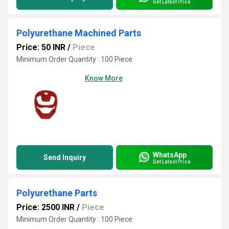
Get Latest Price
Polyurethane Machined Parts
Price: 50 INR
/
Piece
Minimum Order Quantity : 100 Piece
Know More
WhatsApp
Send Inquiry
Get Latest Price
Polyurethane Parts
Price: 2500 INR
/
Piece
Minimum Order Quantity : 100 Piece