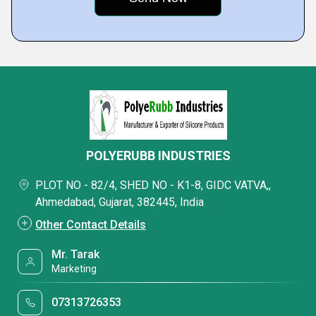
POLYERUBB INDUSTRIES
PLOT NO - 82/4, SHED NO - K1-8, GIDC VATVA,,
Ahmedabad, Gujarat, 382445, India
Other Contact Details
Mr. Tarak
Marketing
07313726353