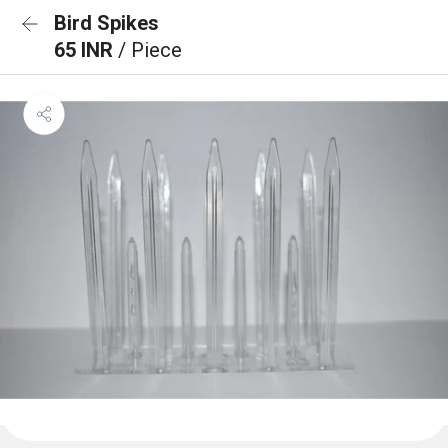
Bird Spikes
65 INR
/ Piece