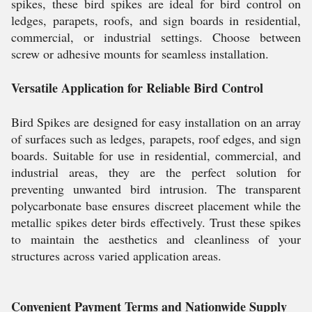
spikes, these bird spikes are ideal for bird control on
ledges, parapets, roofs, and sign boards in residential,
commercial, or industrial settings. Choose between
screw or adhesive mounts for seamless installation.
Versatile Application for Reliable Bird Control
Bird Spikes are designed for easy installation on an array
of surfaces such as ledges, parapets, roof edges, and sign
boards. Suitable for use in residential, commercial, and
industrial areas, they are the perfect solution for
preventing unwanted bird intrusion. The transparent
polycarbonate base ensures discreet placement while the
metallic spikes deter birds effectively. Trust these spikes
to maintain the aesthetics and cleanliness of your
structures across varied application areas.
Convenient Payment Terms and Nationwide Supply