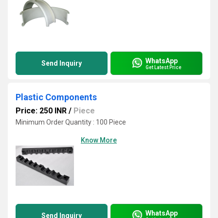
WhatsApp
Send Inquiry
Get Latest Price
Plastic Components
Price: 250 INR
/
Piece
Minimum Order Quantity : 100 Piece
Know More
WhatsApp
Send Inquiry