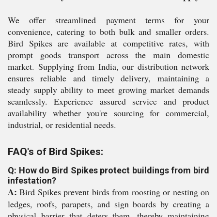
We offer streamlined payment terms for your
convenience, catering to both bulk and smaller orders.
Bird Spikes are available at competitive rates, with
prompt goods transport across the main domestic
market. Supplying from India, our distribution network
ensures reliable and timely delivery, maintaining a
steady supply ability to meet growing market demands
seamlessly. Experience assured service and product
availability whether you're sourcing for commercial,
industrial, or residential needs.
FAQ's of Bird Spikes:
Q: How do Bird Spikes protect buildings from bird
infestation?
A:
Bird Spikes prevent birds from roosting or nesting on
ledges, roofs, parapets, and sign boards by creating a
physical barrier that deters them, thereby maintaining