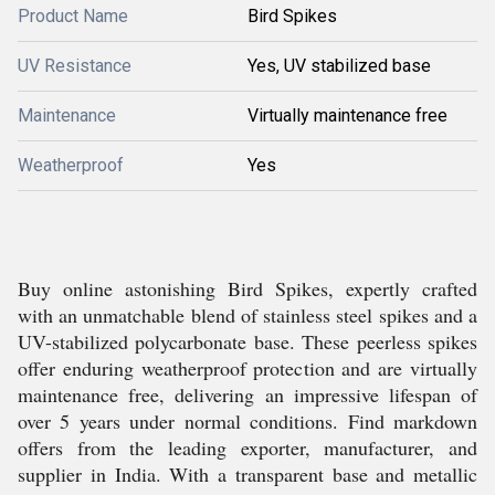
Product Name
Bird Spikes
UV Resistance
Yes, UV stabilized base
Maintenance
Virtually maintenance free
Weatherproof
Yes
Buy online astonishing Bird Spikes, expertly crafted
with an unmatchable blend of stainless steel spikes and a
UV-stabilized polycarbonate base. These peerless spikes
offer enduring weatherproof protection and are virtually
maintenance free, delivering an impressive lifespan of
over 5 years under normal conditions. Find markdown
offers from the leading exporter, manufacturer, and
supplier in India. With a transparent base and metallic