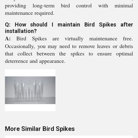
providing long-term bird control with minimal
maintenance required.
Q: How should I maintain Bird Spikes after
installation?
A:
Bird Spikes are virtually maintenance free.
Occasionally, you may need to remove leaves or debris
that collect between the spikes to ensure optimal
deterrence and appearance.
More Similar Bird Spikes