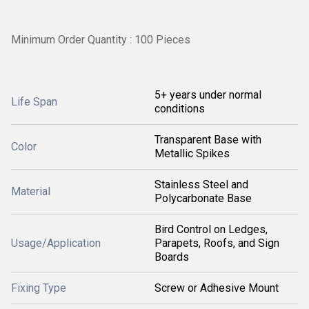
Minimum Order Quantity : 100 Pieces
5+ years under normal
Life Span
conditions
Transparent Base with
Color
Metallic Spikes
Stainless Steel and
Material
Polycarbonate Base
Bird Control on Ledges,
Usage/Application
Parapets, Roofs, and Sign
Boards
Fixing Type
Screw or Adhesive Mount