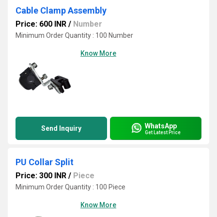
Cable Clamp Assembly
Price: 600 INR
/
Number
Minimum Order Quantity : 100 Number
Know More
WhatsApp
Send Inquiry
Get Latest Price
PU Collar Split
Price: 300 INR
/
Piece
Minimum Order Quantity : 100 Piece
Know More