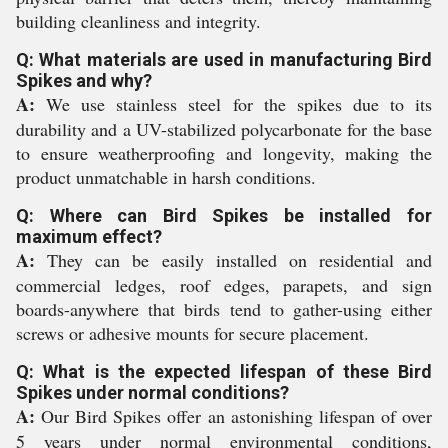
building cleanliness and integrity.
Q: What materials are used in manufacturing Bird
Spikes and why?
A:
We use stainless steel for the spikes due to its
durability and a UV-stabilized polycarbonate for the base
to ensure weatherproofing and longevity, making the
product unmatchable in harsh conditions.
Q: Where can Bird Spikes be installed for
maximum effect?
A:
They can be easily installed on residential and
commercial ledges, roof edges, parapets, and sign
boards-anywhere that birds tend to gather-using either
screws or adhesive mounts for secure placement.
Q: What is the expected lifespan of these Bird
Spikes under normal conditions?
A:
Our Bird Spikes offer an astonishing lifespan of over
5 years under normal environmental conditions,