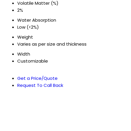
Volatile Matter (%)
2%
Water Absorption
Low (<2%)
Weight
Varies as per size and thickness
Width
Customizable
Get a Price/Quote
Request To Call Back