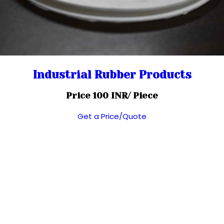
Industrial Rubber Products
Price 100 INR
/ Piece
Get a Price/Quote