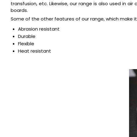
transfusion, etc. Likewise, our range is also used in a
boards.
Some of the other features of our range, which make it
Abrasion resistant
Durable
Flexible
Heat resistant