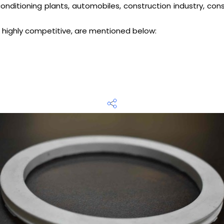
ir conditioning plants, automobiles, construction industry, 
 highly competitive, are mentioned below: