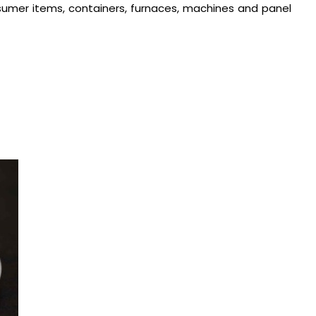
consumer items, containers, furnaces, machines and panel