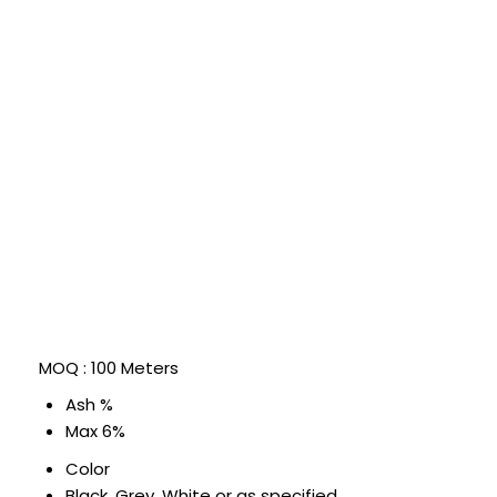
MOQ :
100 Meters
Ash %
Max 6%
Color
Black, Grey, White or as specified