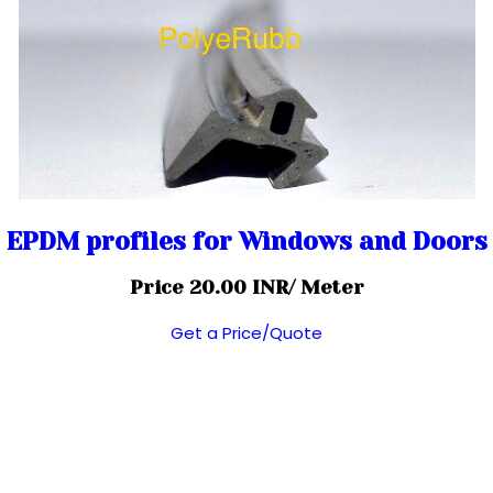
EPDM profiles for Windows and Doors
Price 20.00 INR
/ Meter
Get a Price/Quote