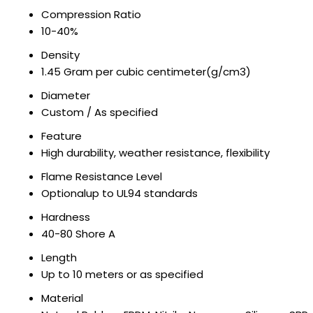
Compression Ratio
10-40%
Density
1.45 Gram per cubic centimeter(g/cm3)
Diameter
Custom / As specified
Feature
High durability, weather resistance, flexibility
Flame Resistance Level
Optionalup to UL94 standards
Hardness
40-80 Shore A
Length
Up to 10 meters or as specified
Material