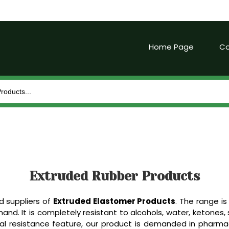
Home Page
Co
Extruded Rubber Products
d suppliers of
Extruded Elastomer Products
. The range is 
. It is completely resistant to alcohols, water, ketones, st
l resistance feature, our product is demanded in pharmace