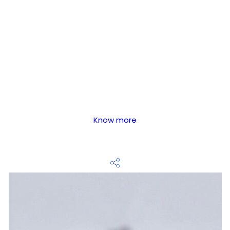
Know more