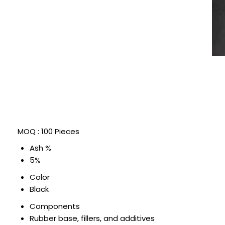
MOQ :
100 Pieces
Ash %
5%
Color
Black
Components
Rubber base, fillers, and additives