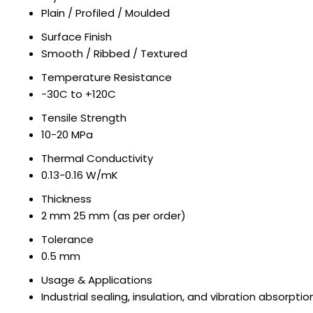
Plain / Profiled / Moulded
Surface Finish
Smooth / Ribbed / Textured
Temperature Resistance
-30C to +120C
Tensile Strength
10-20 MPa
Thermal Conductivity
0.13-0.16 W/mK
Thickness
2 mm 25 mm (as per order)
Tolerance
0.5 mm
Usage & Applications
Industrial sealing, insulation, and vibration absorptio