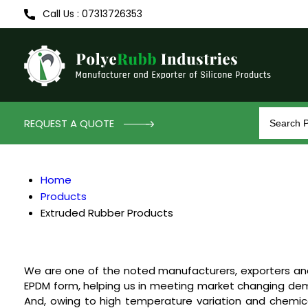
Call Us : 07313726353
REQUEST A QUOTE
Home
Products
Extruded Rubber Products
We are one of the noted manufacturers, exporters an
EPDM form, helping us in meeting market changing demand
And, owing to high temperature variation and chemica