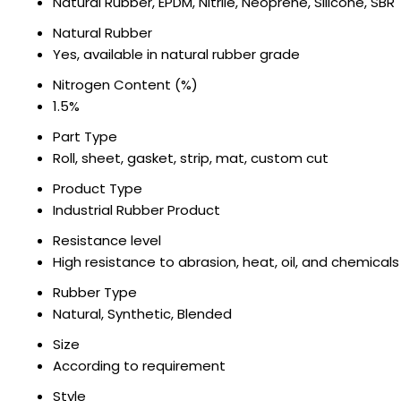
Natural Rubber, EPDM, Nitrile, Neoprene, Silicone, SBR
Natural Rubber
Yes, available in natural rubber grade
Nitrogen Content (%)
1.5%
Part Type
Roll, sheet, gasket, strip, mat, custom cut
Product Type
Industrial Rubber Product
Resistance level
High resistance to abrasion, heat, oil, and chemicals
Rubber Type
Natural, Synthetic, Blended
Size
According to requirement
Style