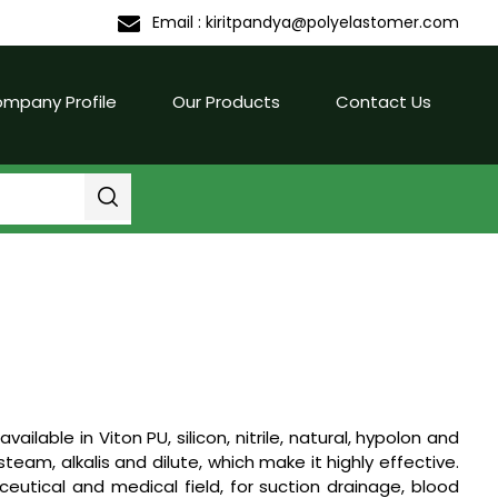
Email :
kiritpandya@polyelastomer.com
mpany Profile
Our Products
Contact Us
available in Viton PU, silicon, nitrile, natural, hypolon and
eam, alkalis and dilute, which make it highly effective.
utical and medical field, for suction drainage, blood