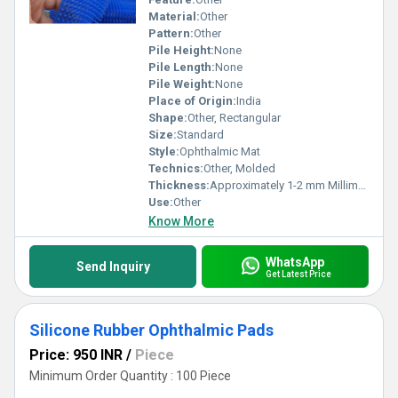
Material:
Other
Pattern:
Other
Pile Height:
None
Pile Length:
None
Pile Weight:
None
Place of Origin:
India
Shape:
Other, Rectangular
Size:
Standard
Style:
Ophthalmic Mat
Technics:
Other, Molded
Thickness:
Approximately 1-2 mm Millimeter (mm)
Use:
Other
Know More
WhatsApp
Send Inquiry
Get Latest Price
Silicone Rubber Ophthalmic Pads
Price: 950 INR
/
Piece
Minimum Order Quantity : 100 Piece