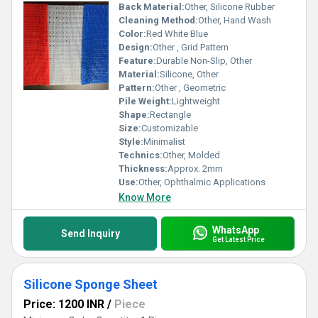
Back Material:
Other, Silicone Rubber
Cleaning Method:
Other, Hand Wash
Color:
Red White Blue
Design:
Other , Grid Pattern
Feature:
Durable Non-Slip, Other
Material:
Silicone, Other
Pattern:
Other , Geometric
Pile Weight:
Lightweight
Shape:
Rectangle
Size:
Customizable
Style:
Minimalist
Technics:
Other, Molded
Thickness:
Approx. 2mm
Use:
Other, Ophthalmic Applications
Know More
WhatsApp
Send Inquiry
Get Latest Price
Silicone Sponge Sheet
Price: 1200 INR
/
Piece