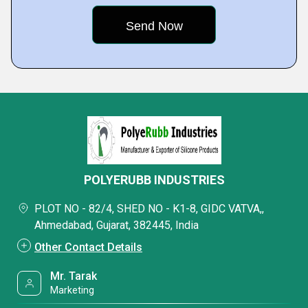
POLYERUBB INDUSTRIES
PLOT NO - 82/4, SHED NO - K1-8, GIDC VATVA,,
Ahmedabad, Gujarat, 382445, India
Other Contact Details
Mr. Tarak
Marketing