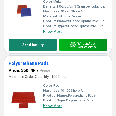
Color:
Multy
Density:
1.0-2.0g/cm3 Gram per cubic centimeter(g/cm3)
Hardness:
40 - 90 Shore A
Material:
Silicone Rubber
Product Name:
Silicone Ophthalmic Surgical Mats
Product Type:
Silicone Ophthalmic Surgical Mats
Know More
WhatsApp
Send Inquiry
Get Latest Price
Polyurethane Pads
Price: 350 INR
/
Piece
Minimum Order Quantity : 100 Piece
Color:
Red
Hardness:
40 - 90 Shore A
Product Name:
Polyurethane Pads
Product Type:
Polyurethane Pads
Know More