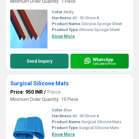
Minimum Order Quantity : 1 Piece
Color:
Multy
Hardness:
40 - 90 Shore A
Product Name:
Silicone Sponge Sheet
Product Type:
Silicone Sponge Sheet
Know More
WhatsApp
Send Inquiry
Get Latest Price
Surgical Silicone Mats
Price: 950 INR
/
Piece
Minimum Order Quantity : 10 Piece
Color:
Blue
Hardness:
40 - 90 Shore A
Product Name:
Surgical Silicone Mats
Product Type:
Surgical Silicone Mats
Know More