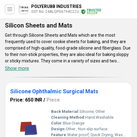
POLYERUBB INDUSTRIES
TRUSTED
GST No. 24ALQPG6794C2ZU
SELLER
Silicon Sheets and Mats
Get through Silicone Sheets and Mats which are the most
frequently used to cover cookie sheets for baking, and they are
comprised of high-quality, food-grade silicone and fiberglass. Due
to their non-stick properties, they are also ideal for baking sloppy
or sticky mixtures. They come in a variety of sizes and two
shapes: round and rectangular. Silicone Sheets and Mats are
Show more
available in some ranges like PolyRubb Silicone Ophthalmic
Surgical Mats, Rectangular Surgical Silicone Mats, Blue
Rectangular Silicone Ophthalmic Mat, and many more. The maker
Silicone Ophthalmic Surgical Mats
claims the mat is dishwasher-safe and oven-safe up to 550
degrees Fahrenheit. They are safe to use.
Price: 650 INR
/
Piece
Back Material:
Silicone, Other
Cleaning Method:
Hand Washable
Color:
Blue Orange
Design:
Other , Non-slip surface
Feature:
Water proof, Quick Drying, Washable