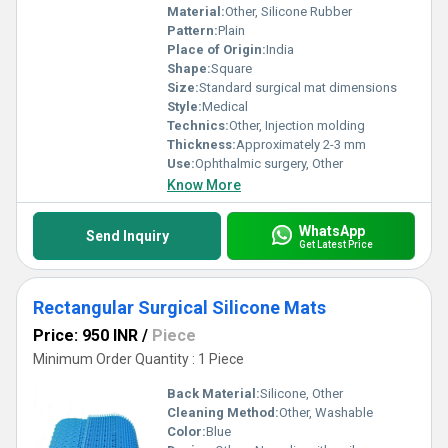
Material:
Other, Silicone Rubber
Pattern:
Plain
Place of Origin:
India
Shape:
Square
Size:
Standard surgical mat dimensions
Style:
Medical
Technics:
Other, Injection molding
Thickness:
Approximately 2-3 mm
Use:
Ophthalmic surgery, Other
Know More
WhatsApp
Send Inquiry
Get Latest Price
Rectangular Surgical Silicone Mats
Price: 950 INR
/
Piece
Minimum Order Quantity : 1 Piece
Back Material:
Silicone, Other
Cleaning Method:
Other, Washable
Color:
Blue