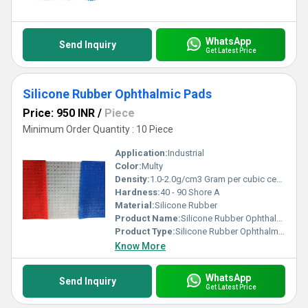
WhatsApp
Send Inquiry
Get Latest Price
Silicone Rubber Ophthalmic Pads
Price: 950 INR
/
Piece
Minimum Order Quantity : 10 Piece
Application:
Industrial
Color:
Multy
Density:
1.0-2.0g/cm3 Gram per cubic centimeter(g/cm3)
Hardness:
40 - 90 Shore A
Material:
Silicone Rubber
Product Name:
Silicone Rubber Ophthalmic Pads
Product Type:
Silicone Rubber Ophthalmic Pads
Know More
WhatsApp
Send Inquiry
Get Latest Price