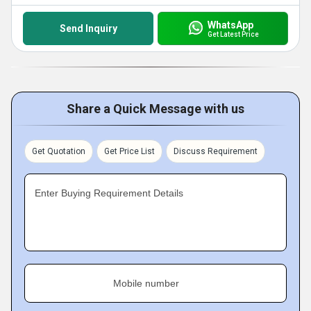
WhatsApp
Send Inquiry
Get Latest Price
Share a Quick Message with us
Get Quotation
Get Price List
Discuss Requirement
Enter Buying Requirement Details
Mobile number