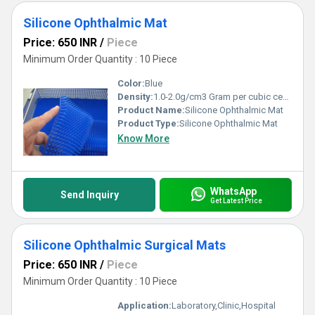
Silicone Ophthalmic Mat
Price: 650 INR
/
Piece
Minimum Order Quantity : 10 Piece
Color:
Blue
Density:
1.0-2.0g/cm3 Gram per cubic centimeter(g/cm3)
Product Name:
Silicone Ophthalmic Mat
Product Type:
Silicone Ophthalmic Mat
Know More
WhatsApp
Send Inquiry
Get Latest Price
Silicone Ophthalmic Surgical Mats
Price: 650 INR
/
Piece
Minimum Order Quantity : 10 Piece
Application:
Laboratory,Clinic,Hospital