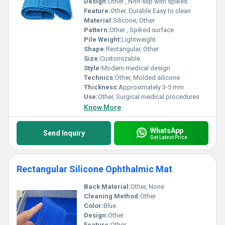
Design:
Other , Non-slip with spikes
Feature:
Other, Durable Easy to clean
Material:
Silicone, Other
Pattern:
Other , Spiked surface
Pile Weight:
Lightweight
Shape:
Rectangular, Other
Size:
Customizable
Style:
Modern medical design
Technics:
Other, Molded silicone
Thickness:
Approximately 3-5 mm
Use:
Other, Surgical medical procedures
Know More
WhatsApp
Send Inquiry
Get Latest Price
Rectangular Silicone Ophthalmic Mat
Back Material:
Other, None
Cleaning Method:
Other
Color:
Blue
Design:
Other
Feature:
Other