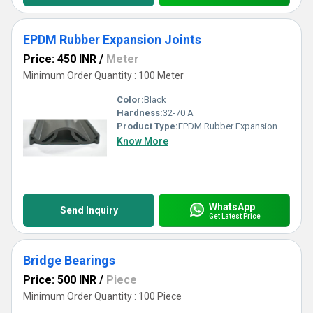
EPDM Rubber Expansion Joints
Price: 450 INR
/
Meter
Minimum Order Quantity : 100 Meter
Color:
Black
Hardness:
32-70 A
Product Type:
EPDM Rubber Expansion Joints
Know More
WhatsApp
Send Inquiry
Get Latest Price
Bridge Bearings
Price: 500 INR
/
Piece
Minimum Order Quantity : 100 Piece