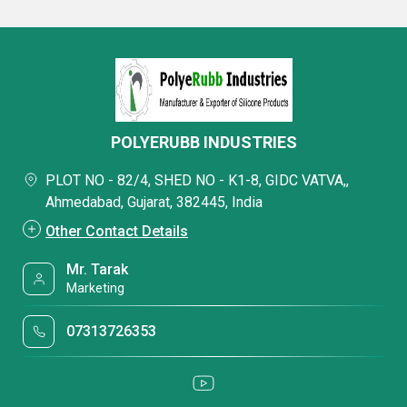
POLYERUBB INDUSTRIES
PLOT NO - 82/4, SHED NO - K1-8, GIDC VATVA,,
Ahmedabad, Gujarat, 382445, India
Other Contact Details
Mr. Tarak
Marketing
07313726353