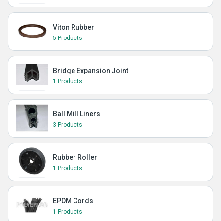
Viton Rubber
5 Products
Bridge Expansion Joint
1 Products
Ball Mill Liners
3 Products
Rubber Roller
1 Products
EPDM Cords
1 Products