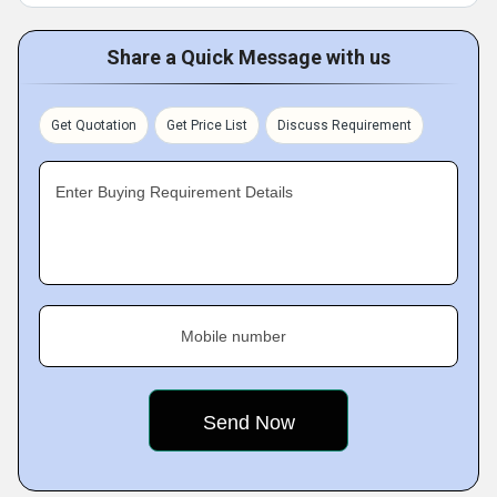
Share a Quick Message with us
Get Quotation
Get Price List
Discuss Requirement
Enter Buying Requirement Details
Mobile number