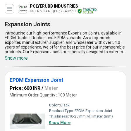
POLYERUBB INDUSTRIES
TRUSTED
GST No. 24ALQPG6794C2ZU
SELLER
Expansion Joints
Introducing our high-performance Expansion Joints, available in
EPDM Rubber, Rubber, and EPDM variants. As a top-notch
exporter, manufacturer, supplier, and wholesaler with over 54.0
years of experience, we offer the best price for our incomparable
products. Our Expansion Joints are specially designed to cater to
the needs of various industries and applications, including bridge
Show more
bearings. With a supply ability in the domestic market of All India
and export to Africa, Asia, Australia, Central America, Eastern
Europe, Middle East, North America, South America, and Western
Europe, we ensure that our products reach our clients worldwide.
EPDM Expansion Joint
Our Expansion Joints are prime examples of our commitment to
personalise our products to meet our clients' specific
Price: 600 INR
/
Meter
requirements. Some of the advantages and features of our
Expansion Joints include durability, flexibility, resistance to high
Minimum Order Quantity : 100 Meter
temperatures and pressure, and easy installation. Trust us to
provide you with the best Expansion Joints in the market.
Color:
Black
Product Type:
EPDM Expansion Joint
Thickness:
10-25 mm Millimeter (mm)
Know More