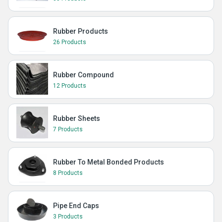
Rubber Products
26 Products
Rubber Compound
12 Products
Rubber Sheets
7 Products
Rubber To Metal Bonded Products
8 Products
Pipe End Caps
3 Products