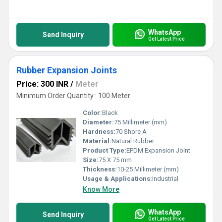
WhatsApp
Send Inquiry
Get Latest Price
Rubber Expansion Joints
Price: 300 INR
/
Meter
Minimum Order Quantity : 100 Meter
Color:
Black
Diameter:
75 Millimeter (mm)
Hardness:
70 Shore A
Material:
Natural Rubber
Product Type:
EPDM Expansion Joint
Size:
75 X 75 mm
Thickness:
10-25 Millimeter (mm)
Usage & Applications:
Industrial
Know More
WhatsApp
Send Inquiry
Get Latest Price