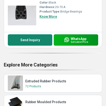
Color:
Black
Hardness:
20-70 A
Product Type:
Bridge Bearings
Know More
WhatsApp
Send Inquiry
Get Latest Price
Explore More Categories
Extruded Rubber Products
72 Products
Rubber Moulded Products