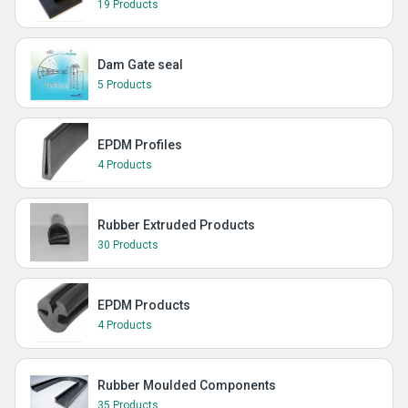
19 Products
Dam Gate seal
5 Products
EPDM Profiles
4 Products
Rubber Extruded Products
30 Products
EPDM Products
4 Products
Rubber Moulded Components
35 Products