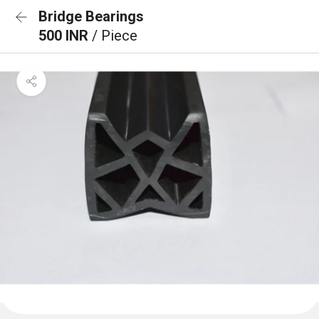
Bridge Bearings
500 INR
/ Piece