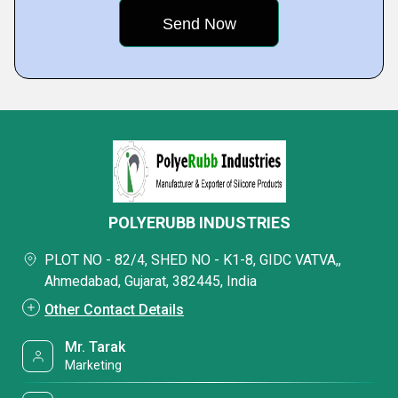
POLYERUBB INDUSTRIES
PLOT NO - 82/4, SHED NO - K1-8, GIDC VATVA,,
Ahmedabad, Gujarat, 382445, India
Other Contact Details
Mr. Tarak
Marketing