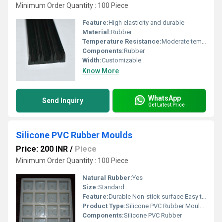
Minimum Order Quantity : 100 Piece
Feature:
High elasticity and durable
Material:
Rubber
Temperature Resistance:
Moderate temperature resistance
Components:
Rubber
Width:
Customizable
Know More
WhatsApp
Send Inquiry
Get Latest Price
Silicone PVC Rubber Moulds
Price: 200 INR
/
Piece
Minimum Order Quantity : 100 Piece
Natural Rubber:
Yes
Size:
Standard
Feature:
Durable Non-stick surface Easy to clean
Product Type:
Silicone PVC Rubber Moulds
Components:
Silicone PVC Rubber