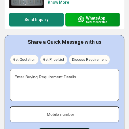
Know More
WhatsApp
Send Inquiry
Get Latest Price
Share a Quick Message with us
Get Quotation
Get Price List
Discuss Requirement
Enter Buying Requirement Details
Mobile number