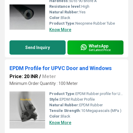
Hardness:
50 to 90 shore A
Resistance level:
High
Natural Rubber:
Yes
Color:
Black
Product Type:
Neoprene Rubber Tube
Know More
WhatsApp
Send Inquiry
Get Latest Price
EPDM Profile for UPVC Door and Windows
Price: 20 INR
/
Meter
Minimum Order Quantity : 100 Meter
Product Type:
EPDM Rubber profile for UPVC Doors and Windows
Style:
EPDM Rubber Profile
Natural Rubber:
EPDM Rubber
Tensile Strength:
10 Megapascals (MPa )
Color:
Black
Know More