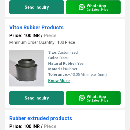
WhatsApp
Send Inquiry
Get Latest Price
Viton Rubber Products
Price: 100 INR
/
Piece
Minimum Order Quantity : 100 Piece
Size:
Customized
Color:
Black
Natural Rubber:
Yes
Material:
Rubber
Tolerance:
+/-0.05 Millimeter (mm)
Know More
WhatsApp
Send Inquiry
Get Latest Price
Rubber extruded products
Price: 100 INR
/
Piece