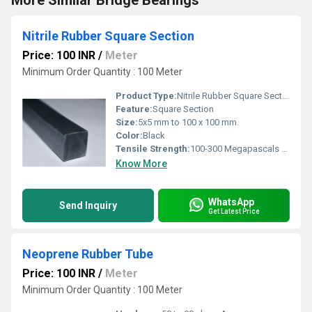
More Similar Bridge Bearings
Nitrile Rubber Square Section
Price: 100 INR
/
Meter
Minimum Order Quantity : 100 Meter
Product Type:
Nitrile Rubber Square Section
Feature:
Square Section
Size:
5x5 mm to 100 x 100 mm.
Color:
Black
Tensile Strength:
100-300 Megapascals (MPa )
Know More
WhatsApp
Send Inquiry
Get Latest Price
Neoprene Rubber Tube
Price: 100 INR
/
Meter
Minimum Order Quantity : 100 Meter