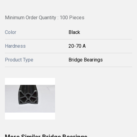
Minimum Order Quantity : 100 Pieces
Color
Black
Hardness
20-70 A
Product Type
Bridge Bearings