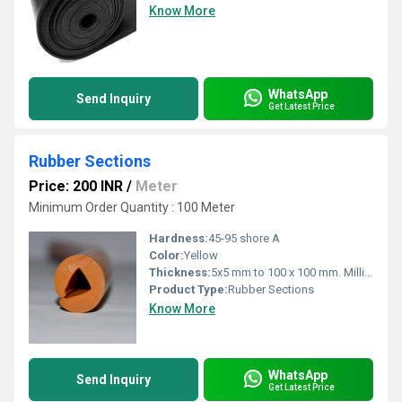
Know More
WhatsApp
Send Inquiry
Get Latest Price
Rubber Sections
Price: 200 INR
/
Meter
Minimum Order Quantity : 100 Meter
Hardness:
45-95 shore A
Color:
Yellow
Thickness:
5x5 mm to 100 x 100 mm. Millimeter (mm)
Product Type:
Rubber Sections
Know More
WhatsApp
Send Inquiry
Get Latest Price