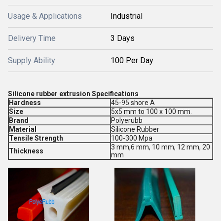
Usage & Applications
Industrial
Delivery Time
3 Days
Supply Ability
100 Per Day
Silicone rubber extrusion Specifications
Hardness
45-95 shore A
Size
5x5 mm to 100 x 100 mm.
Brand
Polyerubb
Material
Silicone Rubber
Tensile Strength
100-300 Mpa
3 mm,6 mm, 10 mm, 12 mm, 20
Thickness
mm