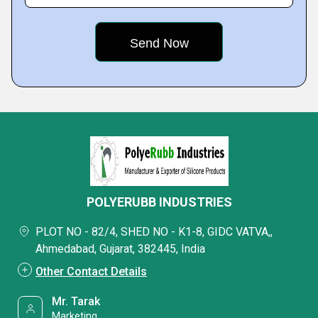
POLYERUBB INDUSTRIES
PLOT NO - 82/4, SHED NO - K1-8, GIDC VATVA,,
Ahmedabad, Gujarat, 382445, India
Other Contact Details
Mr. Tarak
Marketing