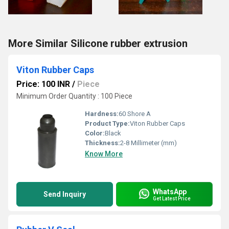
More Similar Silicone rubber extrusion
Viton Rubber Caps
Price: 100 INR
/
Piece
Minimum Order Quantity : 100 Piece
Hardness:
60 Shore A
Product Type:
Viton Rubber Caps
Color:
Black
Thickness:
2-8 Millimeter (mm)
Know More
WhatsApp
Send Inquiry
Get Latest Price