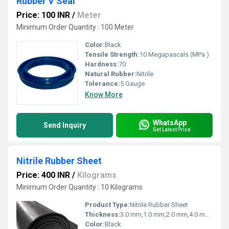
Rubber V Seal
Price: 100 INR
/
Meter
Minimum Order Quantity : 100 Meter
Color:
Black
Tensile Strength:
10 Megapascals (MPa )
Hardness:
70
Natural Rubber:
Nitrile
Tolerance:
5 Gauge
Know More
WhatsApp
Send Inquiry
Get Latest Price
Nitrile Rubber Sheet
Price: 400 INR
/
Kilograms
Minimum Order Quantity : 10 Kilograms
Product Type:
Nitrile Rubber Sheet
Thickness:
3.0 mm,1.0 mm,2.0 mm,4.0 mm,5.0 mm Millimeter (mm)
Color:
Black