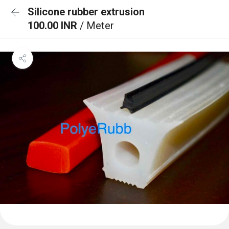
Silicone rubber extrusion
100.00 INR
/ Meter