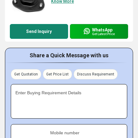
Know More
WhatsApp
Send Inquiry
Get Latest Price
Share a Quick Message with us
Get Quotation
Get Price List
Discuss Requirement
Enter Buying Requirement Details
Mobile number