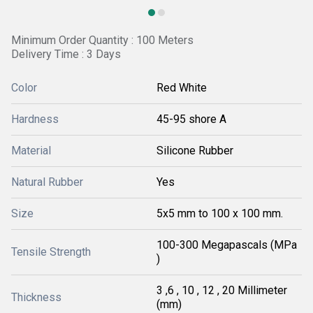
Minimum Order Quantity : 100 Meters
Delivery Time : 3 Days
Color
Red White
Hardness
45-95 shore A
Material
Silicone Rubber
Natural Rubber
Yes
Size
5x5 mm to 100 x 100 mm.
100-300 Megapascals (MPa
Tensile Strength
)
3 ,6 , 10 , 12 , 20 Millimeter
Thickness
(mm)