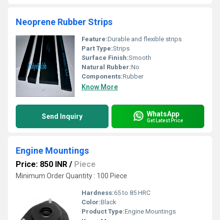
Neoprene Rubber Strips
Feature:
Durable and flexible strips
Part Type:
Strips
Surface Finish:
Smooth
Natural Rubber:
No
Components:
Rubber
Know More
WhatsApp
Send Inquiry
Get Latest Price
Engine Mountings
Price: 850 INR
/
Piece
Minimum Order Quantity : 100 Piece
Hardness:
65 to 85 HRC
Color:
Black
Product Type:
Engine Mountings