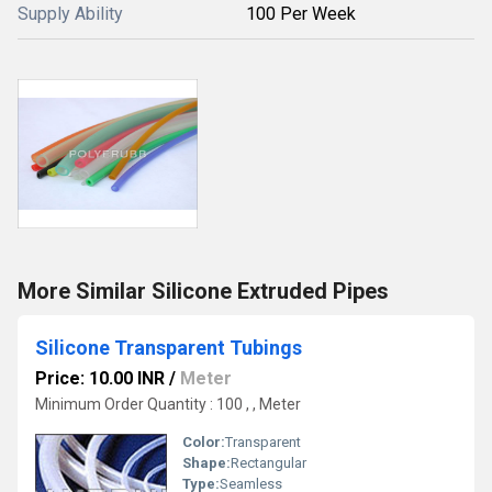
Supply Ability
100 Per Week
More Similar Silicone Extruded Pipes
Silicone Transparent Tubings
Price: 10.00 INR
/
Meter
Minimum Order Quantity : 100 , , Meter
Color:
Transparent
Shape:
Rectangular
Type:
Seamless