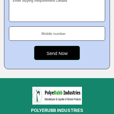
Enter Buying Requirement Details
Mobile number
POLYERUBB INDUSTRIES