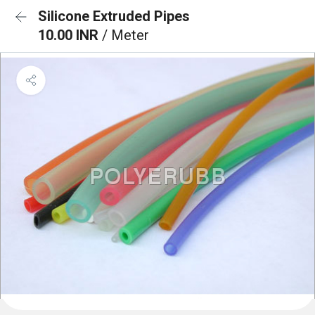
Silicone Extruded Pipes
10.00 INR
/ Meter