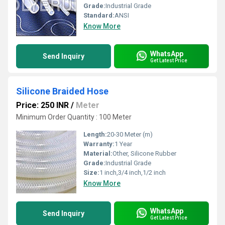
Grade:
Industrial Grade
Standard:
ANSI
Know More
WhatsApp
Send Inquiry
Get Latest Price
Silicone Braided Hose
Price: 250 INR
/
Meter
Minimum Order Quantity : 100 Meter
Length:
20-30 Meter (m)
Warranty:
1 Year
Material:
Other, Silicone Rubber
Grade:
Industrial Grade
Size:
1 inch,3/4 inch,1/2 inch
Know More
WhatsApp
Send Inquiry
Get Latest Price