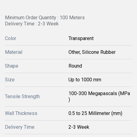
Minimum Order Quantity : 100 Meters
Delivery Time : 2-3 Week
Color
Transparent
Material
Other, Silicone Rubber
Shape
Round
Size
Up to 1000 mm
100-300 Megapascals (MPa
Tensile Strength
)
Wall Thickness
0.5 to 25 Millimeter (mm)
Delivery Time
2-3 Week