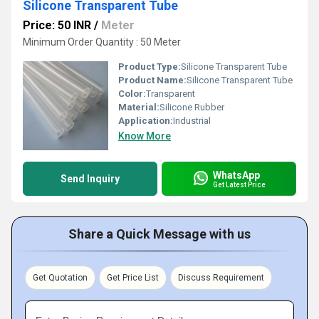
Silicone Transparent Tube
Price: 50 INR
/
Meter
Minimum Order Quantity : 50 Meter
Product Type:
Silicone Transparent Tube
Product Name:
Silicone Transparent Tube
Color:
Transparent
Material:
Silicone Rubber
Application:
Industrial
Know More
WhatsApp
Send Inquiry
Get Latest Price
Share a Quick Message with us
Get Quotation
Get Price List
Discuss Requirement