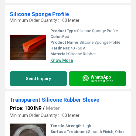
Silicone Sponge Profile
Minimum Order Quantity : 100 Meter
Product Type:
Silicone Sponge Profile
Color:
Red
Product Name:
Silicone Sponge Profile
Hardness:
40 - 60 A
Material:
Silicone Rubber
Know More
WhatsApp
Send Inquiry
Get Latest Price
Transparent Silicone Rubber Sleeve
Price: 100 INR
/
Meter
Minimum Order Quantity : 100 Meter
Tensile Strength:
High
Surface Treatment:
Smooth Finish, Other