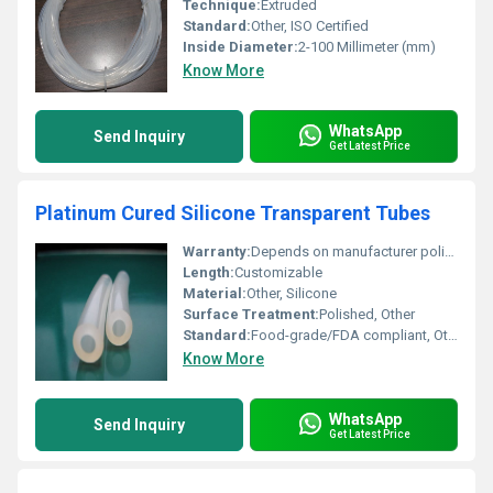
Technique:
Extruded
Standard:
Other, ISO Certified
Inside Diameter:
2-100 Millimeter (mm)
Know More
WhatsApp
Send Inquiry
Get Latest Price
Platinum Cured Silicone Transparent Tubes
Warranty:
Depends on manufacturer policy
Length:
Customizable
Material:
Other, Silicone
Surface Treatment:
Polished, Other
Standard:
Food-grade/FDA compliant, Other
Know More
WhatsApp
Send Inquiry
Get Latest Price