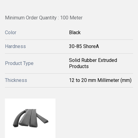
Minimum Order Quantity : 100 Meter
Color
Black
Hardness
30-85 ShoreA
Solid Rubber Extruded
Product Type
Products
Thickness
12 to 20 mm Millimeter (mm)