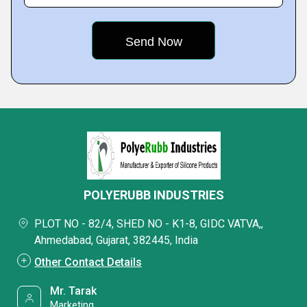
POLYERUBB INDUSTRIES
PLOT NO - 82/4, SHED NO - K1-8, GIDC VATVA,,
Ahmedabad, Gujarat, 382445, India
Other Contact Details
Mr. Tarak
Marketing