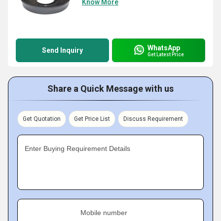
Know More
WhatsApp
Send Inquiry
Get Latest Price
Share a Quick Message with us
Get Quotation
Get Price List
Discuss Requirement
Enter Buying Requirement Details
Mobile number