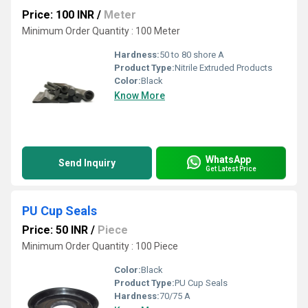
Price: 100 INR
/
Meter
Minimum Order Quantity : 100 Meter
Hardness:
50 to 80 shore A
Product Type:
Nitrile Extruded Products
Color:
Black
Know More
WhatsApp
Send Inquiry
Get Latest Price
PU Cup Seals
Price: 50 INR
/
Piece
Minimum Order Quantity : 100 Piece
Color:
Black
Product Type:
PU Cup Seals
Hardness:
70/75 A