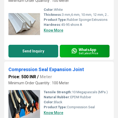
Minimum Order Quantity : 100 Meter
Color:
White
Thickness:
3 mm,6 mm, 10 mm, 12 mm, 20 mm Millimeter (mm)
Product Type:
Rubber Sponge Extrusions
Hardness:
45-95 shore A
Know More
WhatsApp
Send Inquiry
Get Latest Price
Compression Seal Expansion Joint
Price: 500 INR
/
Meter
Minimum Order Quantity : 100 Meter
Tensile Strength:
10 Megapascals (MPa )
Natural Rubber:
EPDM Rubber
Color:
Black
Product Type:
Compression Seal
Know More