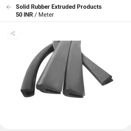
Solid Rubber Extruded Products
50 INR
/ Meter