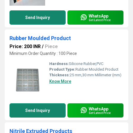
WhatsApp
Send Inquiry
Get Latest Price
Rubber Moulded Product
Price: 200 INR
/
Piece
Minimum Order Quantity : 100 Piece
Hardness:
Silicone Rubber,PVC
Product Type:
Rubber Moulded Product
Thickness:
25 mm,30 mm Millimeter (mm)
Know More
WhatsApp
Send Inquiry
Get Latest Price
Nitrile Extruded Products