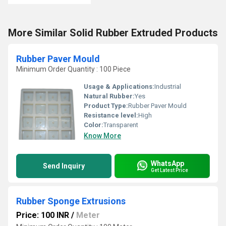
More Similar Solid Rubber Extruded Products
Rubber Paver Mould
Minimum Order Quantity : 100 Piece
Usage & Applications:
Industrial
Natural Rubber:
Yes
Product Type:
Rubber Paver Mould
Resistance level:
High
Color:
Transparent
Know More
WhatsApp
Send Inquiry
Get Latest Price
Rubber Sponge Extrusions
Price: 100 INR
/
Meter