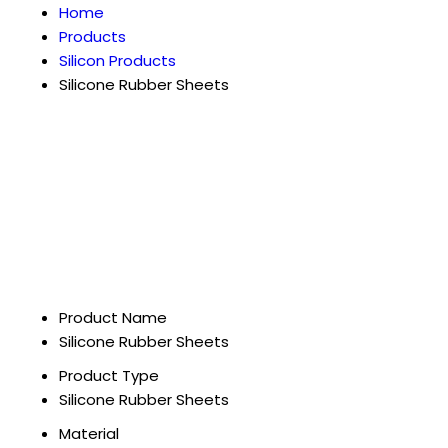
Home
Products
Silicon Products
Silicone Rubber Sheets
Product Name
Silicone Rubber Sheets
Product Type
Silicone Rubber Sheets
Material