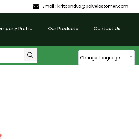
Email :
kiritpandya@polyelastomer.com
mpany Profile
Our Products
Contact Us
Change Language