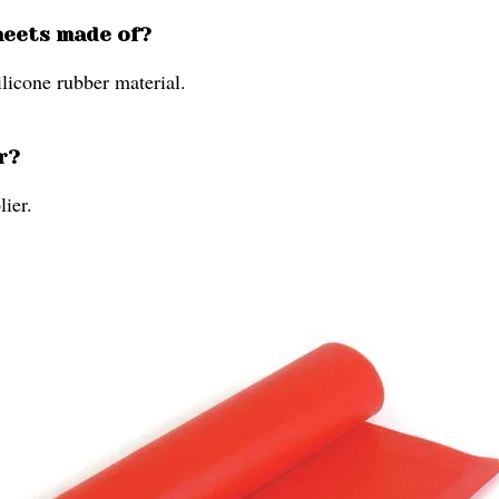
heets made of?
ilicone rubber material.
r?
lier.