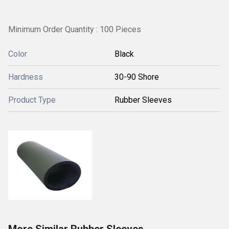
Minimum Order Quantity : 100 Pieces
Color
Black
Hardness
30-90 Shore
Product Type
Rubber Sleeves