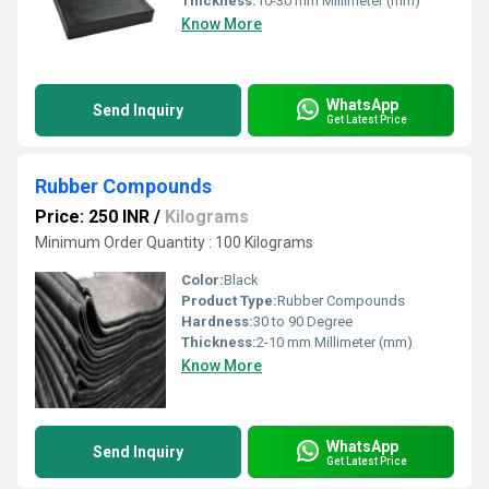
Thickness:
10-30 mm Millimeter (mm)
Know More
WhatsApp
Send Inquiry
Get Latest Price
Rubber Compounds
Price: 250 INR
/
Kilograms
Minimum Order Quantity : 100 Kilograms
Color:
Black
Product Type:
Rubber Compounds
Hardness:
30 to 90 Degree
Thickness:
2-10 mm Millimeter (mm)
Know More
WhatsApp
Send Inquiry
Get Latest Price