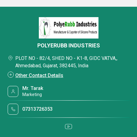
POLYERUBB INDUSTRIES
PLOT NO - 82/4, SHED NO - K1-8, GIDC VATVA,,
Ahmedabad, Gujarat, 382445, India
Other Contact Details
Mr. Tarak
Marketing
07313726353