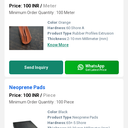
Price: 100 INR
/
Meter
Minimum Order Quantity : 100 Meter
Color:
Orange
Hardness:
60 Shore A
Product Type:
Rubber Profiles Extrusion
Thickness:
2-10 mm Millimeter (mm)
Know More
WhatsApp
Send Inquiry
Get Latest Price
Neoprene Pads
Price: 100 INR
/
Piece
Minimum Order Quantity : 100 Piece
Color:
Black
Product Type:
Neoprene Pads
Hardness:
65+-5 Shore