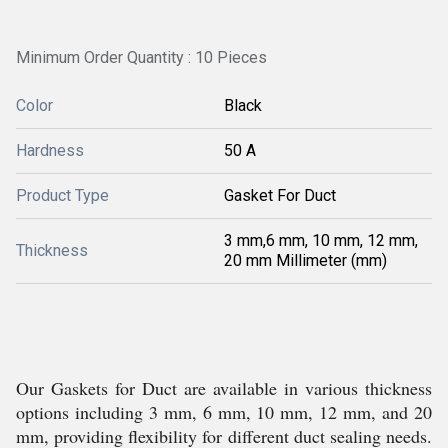
Minimum Order Quantity : 10 Pieces
Color
Black
Hardness
50 A
Product Type
Gasket For Duct
3 mm,6 mm, 10 mm, 12 mm,
Thickness
20 mm Millimeter (mm)
Our Gaskets for Duct are available in various thickness
options including 3 mm, 6 mm, 10 mm, 12 mm, and 20
mm, providing flexibility for different duct sealing needs.