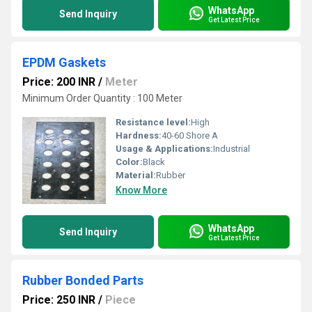
WhatsApp
Send Inquiry
Get Latest Price
EPDM Gaskets
Price: 200 INR
/
Meter
Minimum Order Quantity : 100 Meter
Resistance level:
High
Hardness:
40-60 Shore A
Usage & Applications:
Industrial
Color:
Black
Material:
Rubber
Know More
WhatsApp
Send Inquiry
Get Latest Price
Rubber Bonded Parts
Price: 250 INR
/
Piece