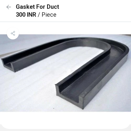
Gasket For Duct
300 INR
/ Piece