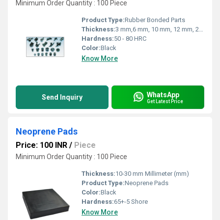
Minimum Order Quantity : 100 Piece
Product Type:
Rubber Bonded Parts
Thickness:
3 mm,6 mm, 10 mm, 12 mm, 20 mm Millimeter (mm)
Hardness:
50 - 80 HRC
Color:
Black
Know More
WhatsApp
Send Inquiry
Get Latest Price
Neoprene Pads
Price: 100 INR
/
Piece
Minimum Order Quantity : 100 Piece
Thickness:
10-30 mm Millimeter (mm)
Product Type:
Neoprene Pads
Color:
Black
Hardness:
65+-5 Shore
Know More