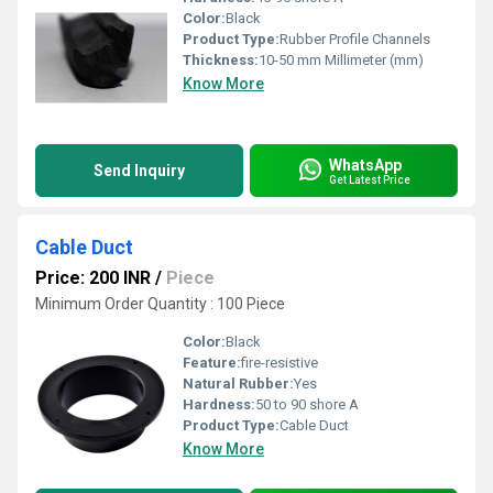
Color:
Black
Product Type:
Rubber Profile Channels
Thickness:
10-50 mm Millimeter (mm)
Know More
WhatsApp
Send Inquiry
Get Latest Price
Cable Duct
Price: 200 INR
/
Piece
Minimum Order Quantity : 100 Piece
Color:
Black
Feature:
fire-resistive
Natural Rubber:
Yes
Hardness:
50 to 90 shore A
Product Type:
Cable Duct
Know More