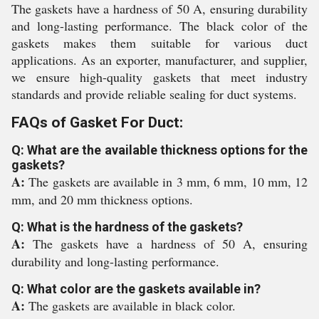
The gaskets have a hardness of 50 A, ensuring durability
and long-lasting performance. The black color of the
gaskets makes them suitable for various duct
applications. As an exporter, manufacturer, and supplier,
we ensure high-quality gaskets that meet industry
standards and provide reliable sealing for duct systems.
FAQs of Gasket For Duct:
Q: What are the available thickness options for the
gaskets?
A:
The gaskets are available in 3 mm, 6 mm, 10 mm, 12
mm, and 20 mm thickness options.
Q: What is the hardness of the gaskets?
A:
The gaskets have a hardness of 50 A, ensuring
durability and long-lasting performance.
Q: What color are the gaskets available in?
A:
The gaskets are available in black color.