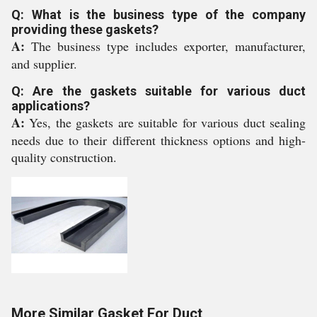
Q: What is the business type of the company
providing these gaskets?
A:
The business type includes exporter, manufacturer,
and supplier.
Q: Are the gaskets suitable for various duct
applications?
A:
Yes, the gaskets are suitable for various duct sealing
needs due to their different thickness options and high-
quality construction.
More Similar Gasket For Duct