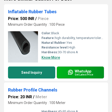
Inflatable Rubber Tubes
Price: 500 INR
/
Piece
Minimum Order Quantity : 100 Piece
Color:
Black
Feature:
high durability, temperature tolerance, and resistance
Natural Rubber:
Yes
Resistance level:
High
Hardness:
30-70 shore A
Know More
WhatsApp
Send Inquiry
Get Latest Price
Rubber Profile Channels
Price: 20 INR
/
Meter
Minimum Order Quantity : 100 Meter
Hardness:
45-95 shore A