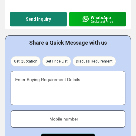
WhatsApp
Send Inquiry
Get Latest Price
Share a Quick Message with us
Get Quotation
Get Price List
Discuss Requirement
Enter Buying Requirement Details
Mobile number