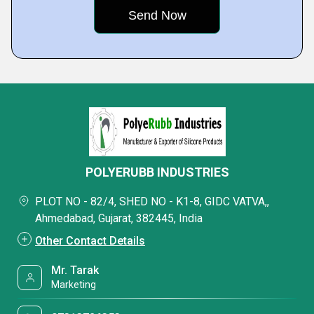
POLYERUBB INDUSTRIES
PLOT NO - 82/4, SHED NO - K1-8, GIDC VATVA,,
Ahmedabad, Gujarat, 382445, India
Other Contact Details
Mr. Tarak
Marketing