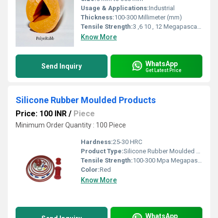
Usage & Applications:
Industrial
Thickness:
100-300 Millimeter (mm)
Tensile Strength:
3 ,6 10 , 12 Megapascals (MPa )
Know More
WhatsApp
Send Inquiry
Get Latest Price
Silicone Rubber Moulded Products
Price: 100 INR
/
Piece
Minimum Order Quantity : 100 Piece
Hardness:
25-30 HRC
Product Type:
Silicone Rubber Moulded Products
Tensile Strength:
100-300 Mpa Megapascals (MPa )
Color:
Red
Know More
WhatsApp