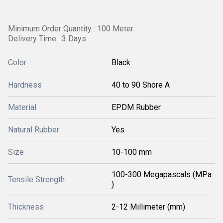
Minimum Order Quantity : 100 Meter
Delivery Time : 3 Days
Color
Black
Hardness
40 to 90 Shore A
Material
EPDM Rubber
Natural Rubber
Yes
Size
10-100 mm
100-300 Megapascals (MPa
Tensile Strength
)
Thickness
2-12 Millimeter (mm)