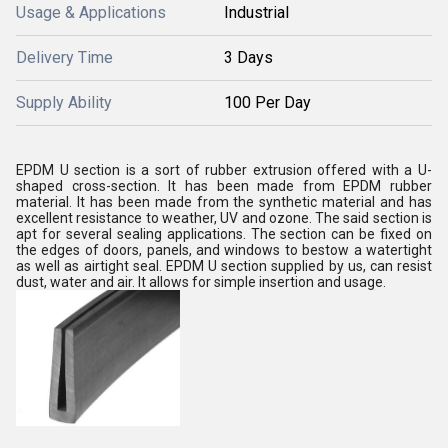
Usage & Applications
Industrial
Delivery Time
3 Days
Supply Ability
100 Per Day
EPDM U section is a sort of rubber extrusion offered with a U-
shaped cross-section. It has been made from EPDM rubber
material. It has been made from the synthetic material and has
excellent resistance to weather, UV and ozone. The said section is
apt for several sealing applications. The section can be fixed on
the edges of doors, panels, and windows to bestow a watertight
as well as airtight seal. EPDM U section supplied by us, can resist
dust, water and air. It allows for simple insertion and usage.