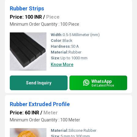
Rubber Strips
Price: 100 INR
/
Piece
Minimum Order Quantity : 100 Piece
Width:
0.5-5 Millimeter (mm)
Color:
Black
Hardness:
50 A
Material:
Rubber
Size:
Up to 1000 mm
Know More
WhatsApp
Send Inquiry
Get Latest Price
Rubber Extruded Profile
Price: 60 INR
/
Meter
Minimum Order Quantity : 100 Meter
Material:
Silicone Rubber
Size:
5 mm to 300 mm