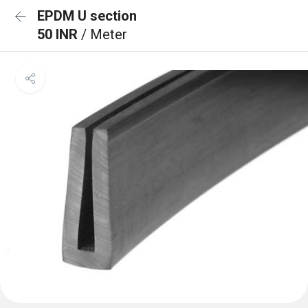
EPDM U section
50 INR
/ Meter