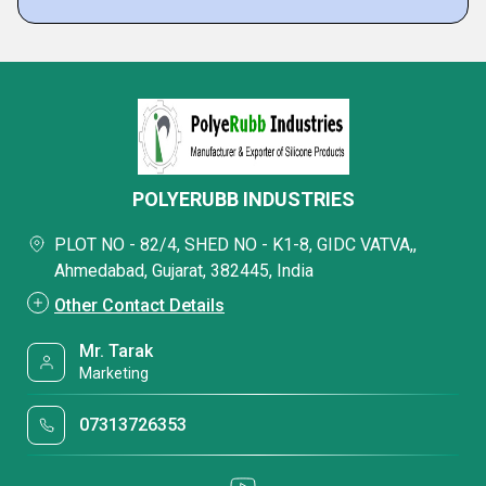
POLYERUBB INDUSTRIES
PLOT NO - 82/4, SHED NO - K1-8, GIDC VATVA,,
Ahmedabad, Gujarat, 382445, India
Other Contact Details
Mr. Tarak
Marketing
07313726353