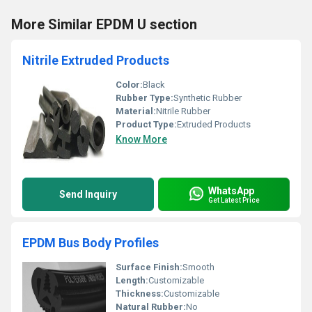
More Similar EPDM U section
Nitrile Extruded Products
Color:
Black
Rubber Type:
Synthetic Rubber
Material:
Nitrile Rubber
Product Type:
Extruded Products
Know More
WhatsApp
Send Inquiry
Get Latest Price
EPDM Bus Body Profiles
Surface Finish:
Smooth
Length:
Customizable
Thickness:
Customizable
Natural Rubber:
No