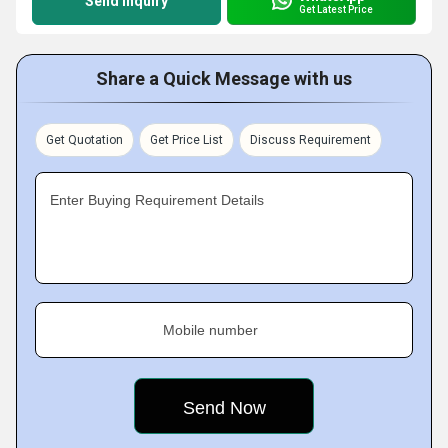
Send Inquiry
Get Latest Price
Share a Quick Message with us
Get Quotation
Get Price List
Discuss Requirement
Enter Buying Requirement Details
Mobile number