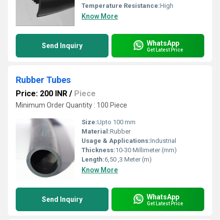
Temperature Resistance:
High
Know More
WhatsApp
Send Inquiry
Get Latest Price
Rubber Tubes
Price: 200 INR
/
Piece
Minimum Order Quantity : 100 Piece
Size:
Upto 100 mm
Material:
Rubber
Usage & Applications:
Industrial
Thickness:
10-30 Millimeter (mm)
Length:
6,50 ,3 Meter (m)
Know More
WhatsApp
Send Inquiry
Get Latest Price