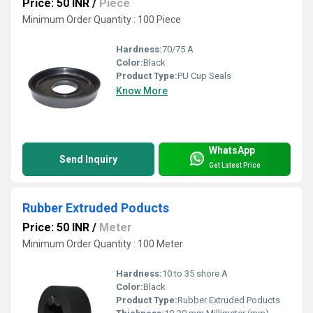
Price: 50 INR
/
Piece
Minimum Order Quantity : 100 Piece
Hardness:
70/75 A
Color:
Black
Product Type:
PU Cup Seals
Know More
WhatsApp
Send Inquiry
Get Latest Price
Rubber Extruded Poducts
Price: 50 INR
/
Meter
Minimum Order Quantity : 100 Meter
Hardness:
10 to 35 shore A
Color:
Black
Product Type:
Rubber Extruded Poducts