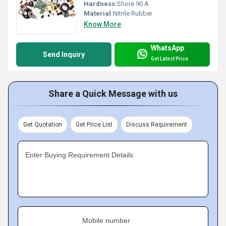
Hardness:
Shore 90 A
Material:
Nitrile Rubber
Know More
WhatsApp
Send Inquiry
Get Latest Price
Share a Quick Message with us
Get Quotation
Get Price List
Discuss Requirement
Enter Buying Requirement Details
Mobile number