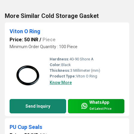
More Similar Cold Storage Gasket
Viton O Ring
Price: 50 INR
/
Piece
Minimum Order Quantity : 100 Piece
Hardness:
40-90 Shore A
Color:
Black
Thickness:
3 Millimeter (mm)
Product Type:
Viton O Ring
Know More
WhatsApp
Send Inquiry
Get Latest Price
PU Cup Seals