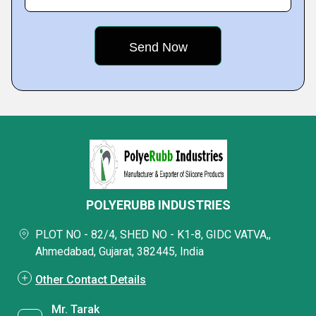
POLYERUBB INDUSTRIES
PLOT NO - 82/4, SHED NO - K1-8, GIDC VATVA,,
Ahmedabad, Gujarat, 382445, India
Other Contact Details
Mr. Tarak