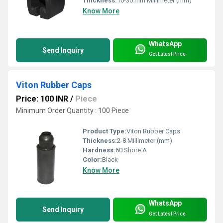
Thickness:
10-30 mm Millimeter (mm)
Know More
WhatsApp
Send Inquiry
Get Latest Price
Viton Rubber Caps
Price: 100 INR
/
Piece
Minimum Order Quantity : 100 Piece
Product Type:
Viton Rubber Caps
Thickness:
2-8 Millimeter (mm)
Hardness:
60 Shore A
Color:
Black
Know More
WhatsApp
Send Inquiry
Get Latest Price