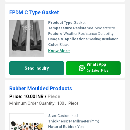
EPDM C Type Gasket
Product Type:
Gasket
Temperature Resistance:
Moderate to High
Feature:
Weather Resistance Durability
Usage & Applications:
Sealing Insulation
Color:
Black
Know More
WhatsApp
Send Inquiry
Get Latest Price
Rubber Moulded Products
Price: 10.00 INR
/
Piece
Minimum Order Quantity : 100 , , Piece
Size:
Customized
Thickness:
14 Millimeter (mm)
Natural Rubber:
Yes