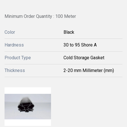
Minimum Order Quantity : 100 Meter
Color
Black
Hardness
30 to 95 Shore A
Product Type
Cold Storage Gasket
Thickness
2-20 mm Millimeter (mm)