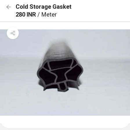
Cold Storage Gasket
280 INR
/ Meter