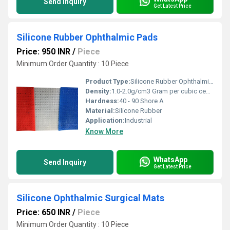
Send Inquiry
Get Latest Price
Silicone Rubber Ophthalmic Pads
Price: 950 INR
/
Piece
Minimum Order Quantity : 10 Piece
Product Type:
Silicone Rubber Ophthalmic Pads
Density:
1.0-2.0g/cm3 Gram per cubic centimeter(g/cm3)
Hardness:
40 - 90 Shore A
Material:
Silicone Rubber
Application:
Industrial
Know More
WhatsApp
Send Inquiry
Get Latest Price
Silicone Ophthalmic Surgical Mats
Price: 650 INR
/
Piece
Minimum Order Quantity : 10 Piece