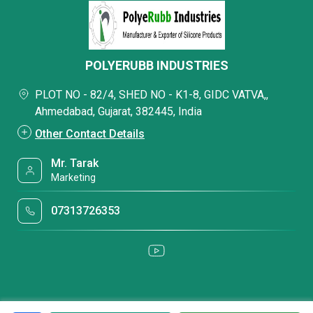
POLYERUBB INDUSTRIES
PLOT NO - 82/4, SHED NO - K1-8, GIDC VATVA,,
Ahmedabad, Gujarat, 382445, India
Other Contact Details
Mr. Tarak
Marketing
07313726353