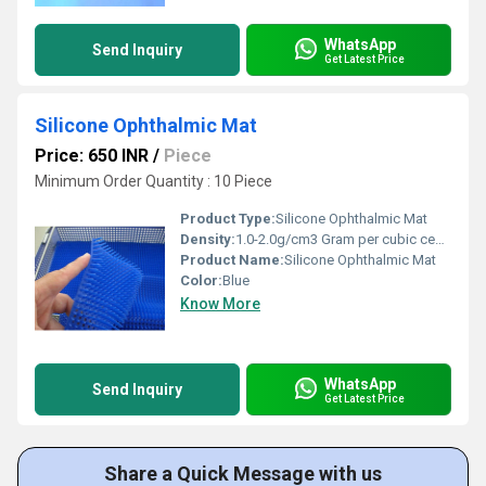
WhatsApp
Send Inquiry
Get Latest Price
Silicone Ophthalmic Mat
Price: 650 INR
/
Piece
Minimum Order Quantity : 10 Piece
Product Type:
Silicone Ophthalmic Mat
Density:
1.0-2.0g/cm3 Gram per cubic centimeter(g/cm3)
Product Name:
Silicone Ophthalmic Mat
Color:
Blue
Know More
WhatsApp
Send Inquiry
Get Latest Price
Share a Quick Message with us