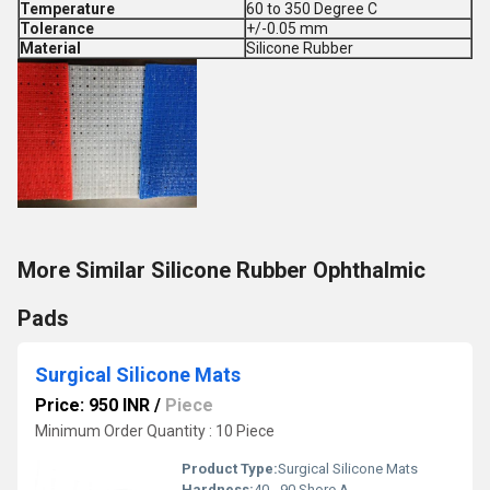
Temperature
60 to 350 Degree C
Tolerance
+/-0.05 mm
Material
Silicone Rubber
More Similar Silicone Rubber Ophthalmic
Pads
Surgical Silicone Mats
Price: 950 INR
/
Piece
Minimum Order Quantity : 10 Piece
Product Type:
Surgical Silicone Mats
Hardness:
40 - 90 Shore A