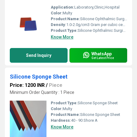
Application:
Laboratory,Clinic,Hospital
Color:
Multy
Product Name:
Silicone Ophthalmic Surgical Mats
Density:
1.0-2.0g/cm3 Gram per cubic centimeter(g/cm3)
Product Type:
Silicone Ophthalmic Surgical Mats
Know More
WhatsApp
Send Inquiry
Get Latest Price
Silicone Sponge Sheet
Price: 1200 INR
/
Piece
Minimum Order Quantity : 1 Piece
Product Type:
Silicone Sponge Sheet
Color:
Multy
Product Name:
Silicone Sponge Sheet
Hardness:
40 - 90 Shore A
Know More