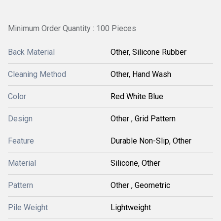
Minimum Order Quantity : 100 Pieces
Back Material
Other, Silicone Rubber
Cleaning Method
Other, Hand Wash
Color
Red White Blue
Design
Other , Grid Pattern
Feature
Durable Non-Slip, Other
Material
Silicone, Other
Pattern
Other , Geometric
Pile Weight
Lightweight