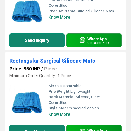
Color:
Blue
Product Name:
Surgical Silicone Mats
Know More
WhatsApp
Send Inquiry
Get Latest Price
Rectangular Surgical Silicone Mats
Price: 950 INR
/
Piece
Minimum Order Quantity : 1 Piece
Size:
Customizable
Pile Weight:
Lightweight
Back Material:
Silicone, Other
Color:
Blue
Style:
Modern medical design
Know More
WhatsApp