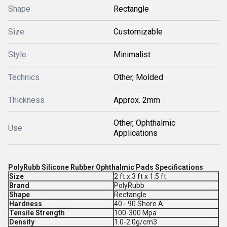
Shape
Rectangle
Size
Customizable
Style
Minimalist
Technics
Other, Molded
Thickness
Approx. 2mm
Other, Ophthalmic
Use
Applications
PolyRubb Silicone Rubber Ophthalmic Pads Specifications
Size
2 ft x 3 ft x 1.5 ft
Brand
PolyRubb
Shape
Rectangle
Hardness
40 - 90 Shore A
Tensile Strength
100-300 Mpa
Density
1.0-2.0g/cm3