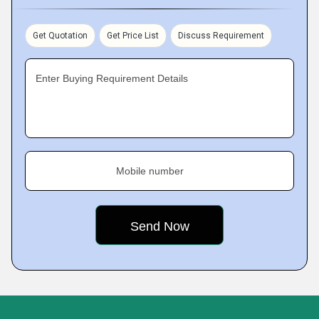
Get Quotation
Get Price List
Discuss Requirement
Enter Buying Requirement Details
Mobile number