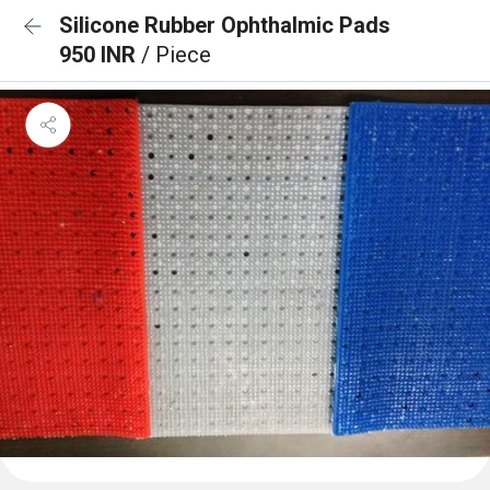
Silicone Rubber Ophthalmic Pads
950 INR
/ Piece